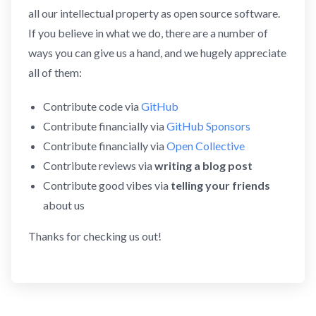
all our intellectual property as open source software.
If you believe in what we do, there are a number of
ways you can give us a hand, and we hugely appreciate
all of them:
Contribute code via
GitHub
Contribute financially via
GitHub Sponsors
Contribute financially via
Open Collective
Contribute reviews via
writing a blog post
Contribute good vibes via
telling your friends
about us
Thanks for checking us out!