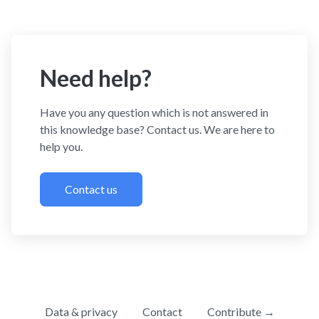
Need help?
Have you any question which is not answered in
this knowledge base? Contact us. We are here to
help you.
Contact us
Data & privacy
Contact
Contribute →