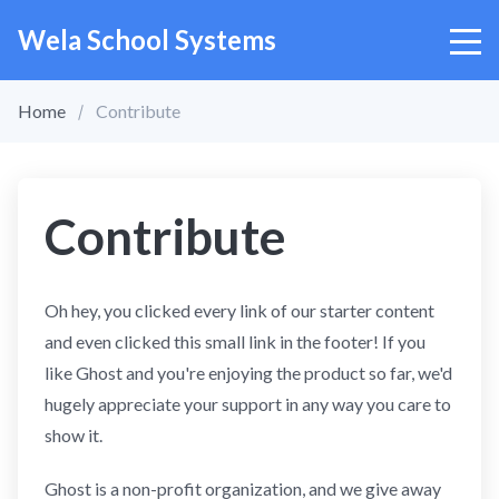
Wela School Systems
Home
Contribute
Contribute
Oh hey, you clicked every link of our starter content
and even clicked this small link in the footer! If you
like Ghost and you're enjoying the product so far, we'd
hugely appreciate your support in any way you care to
show it.
Ghost is a non-profit organization, and we give away