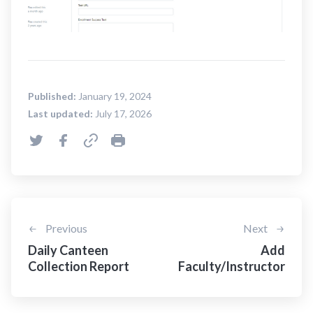
Published:
January 19, 2024
Last updated:
July 17, 2026
Previous
Next
Daily Canteen
Add
Collection Report
Faculty/Instructor