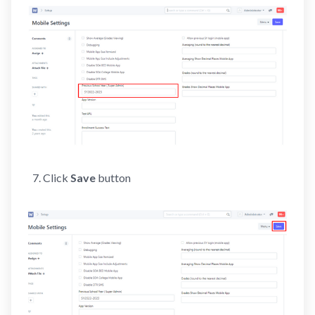
Click
Save
button