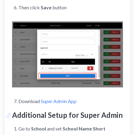
Then click
Save
button
Download
Super Admin App
Additional Setup for Super Admin
Go to
School
and set
School Name Short