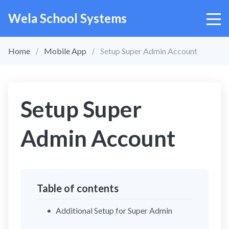
Wela School Systems
Home
Mobile App
Setup Super Admin Account
Setup Super
Admin Account
Table of contents
Additional Setup for Super Admin