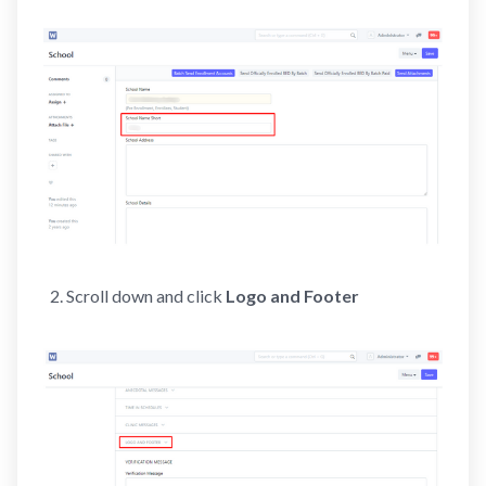
Scroll down and click
Logo and Footer