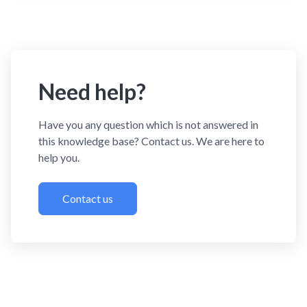
Need help?
Have you any question which is not answered in
this knowledge base? Contact us. We are here to
help you.
Contact us