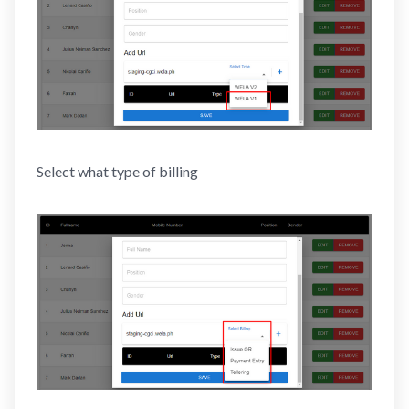
Select what type of billing