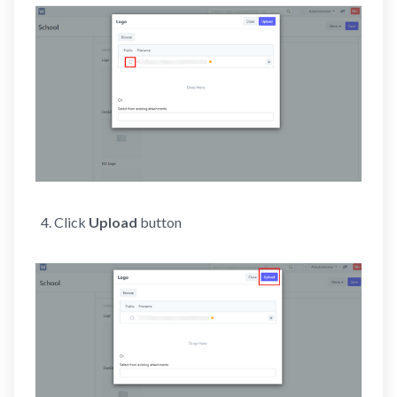
Click
Upload
button