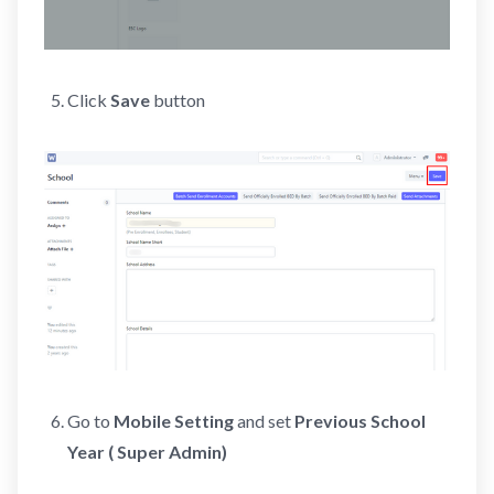
Click
Save
button
Go to
Mobile Setting
and set
Previous School
Year ( Super Admin)