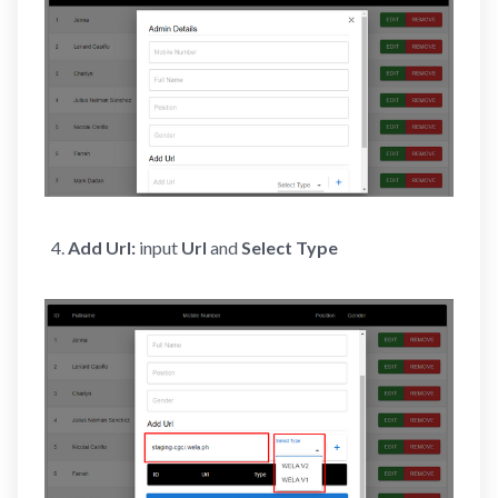
Add Url:
input
Url
and
Select Type