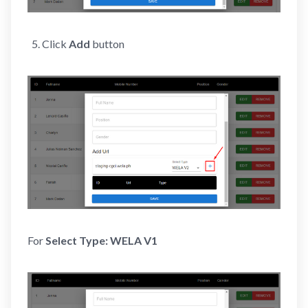
Click
Add
button
For
Select Type:
WELA V1