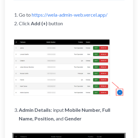
Go to
https://wela-admin-web.vercel.app/
Click
Add (+)
button
Admin Details:
input
Mobile Number, Full
Name, Position,
and
Gender