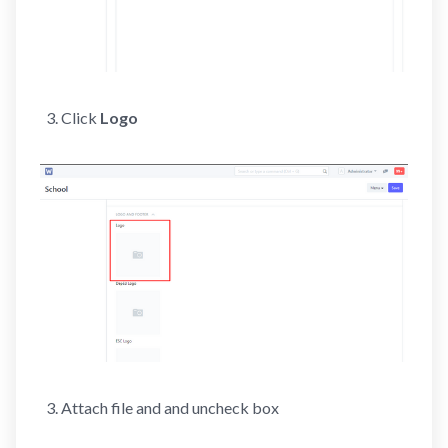
Click
Logo
Attach file and and uncheck box