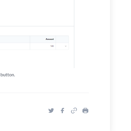
button.