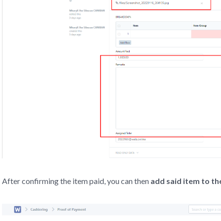
After confirming the item paid, you can then
add said item to 