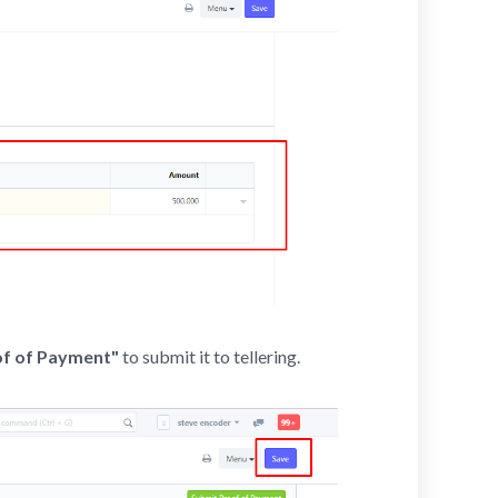
of of Payment"
to submit it to tellering.