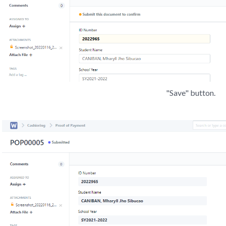
"Save" button.