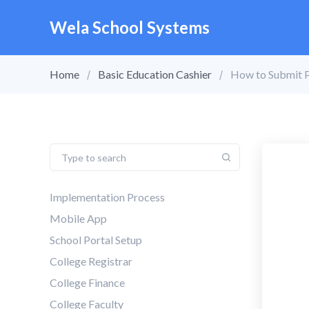
Wela School Systems
Home
Basic Education Cashier
How to Submit 
Implementation Process
Mobile App
School Portal Setup
College Registrar
College Finance
College Faculty