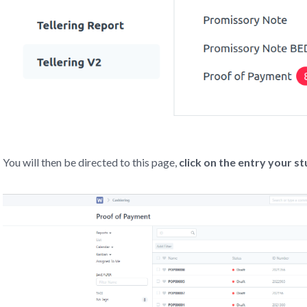
You will then be directed to this page,
click on the entry your s