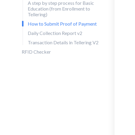
A step by step process for Basic
Education (from Enrollment to
Tellering)
How to Submit Proof of Payment
Daily Collection Report v2
Transaction Details in Tellering V2
RFID Checker