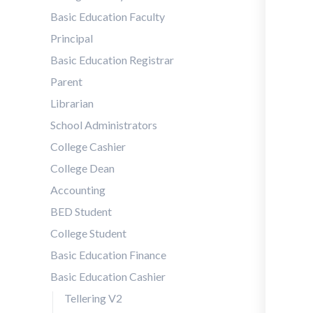
Basic Education Faculty
Principal
Basic Education Registrar
Parent
Librarian
School Administrators
College Cashier
College Dean
Accounting
BED Student
College Student
Basic Education Finance
Basic Education Cashier
Tellering V2