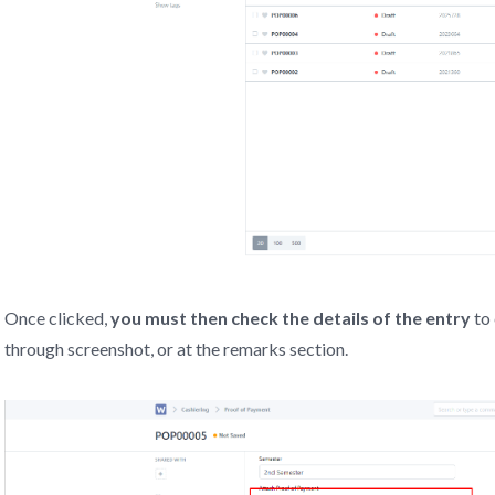
Once clicked,
you must then check the details of the entry
to 
through screenshot, or at the remarks section.