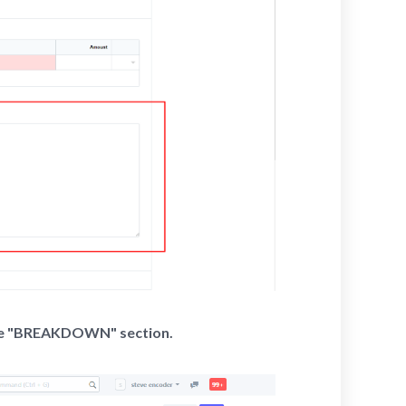
the "BREAKDOWN" section.