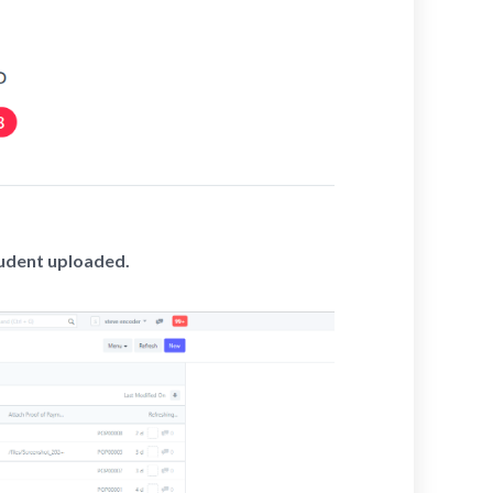
tudent uploaded.