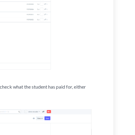
check what the student has paid for, either