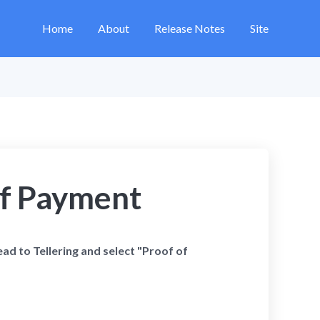
Home
About
Release Notes
Site
of Payment
ead to Tellering and select "Proof of