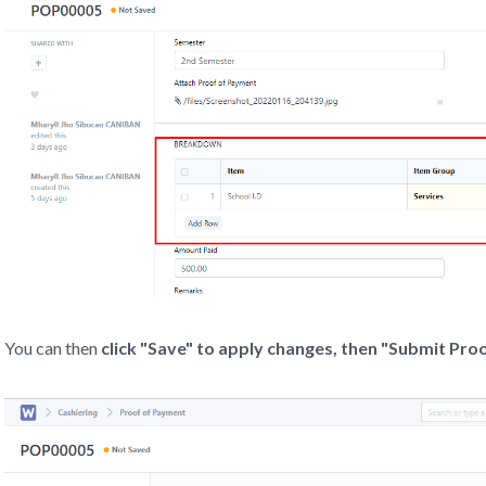
You can then
click "Save" to apply changes,
then "Submit Pro