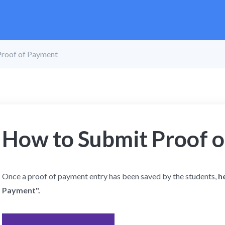
Proof of Payment
How to Submit Proof 
Once a proof of payment entry has been saved by the students,
h
Payment".