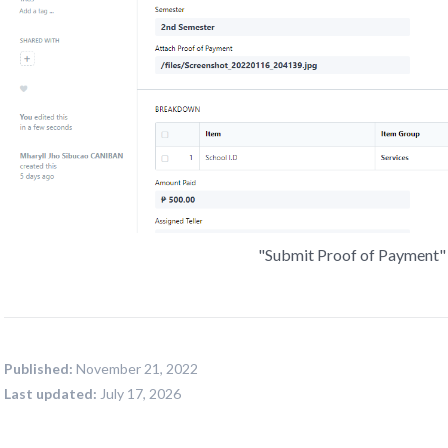
"Submit Proof of Payment" 
Published:
November 21, 2022
Last updated:
July 17, 2026