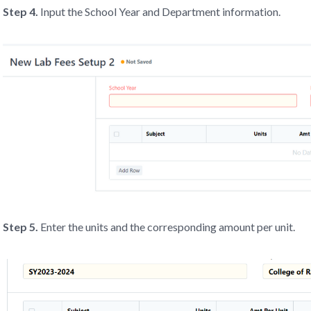
Step 4.
Input the School Year and Department information.
Step 5.
Enter the units and the corresponding amount per unit.