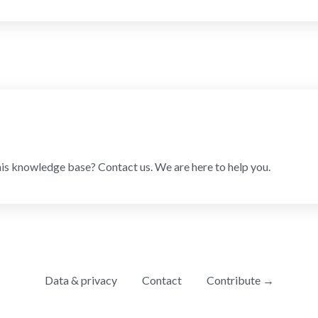
his knowledge base? Contact us. We are here to help you.
Data & privacy
Contact
Contribute →