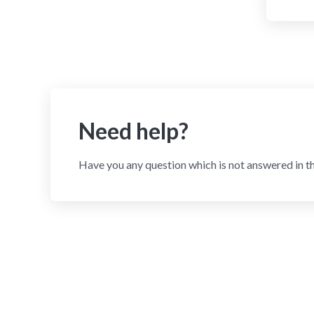
Need help?
Have you any question which is not answered in t