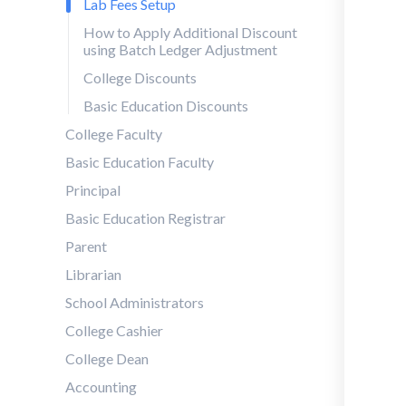
Lab Fees Setup
How to Apply Additional Discount
using Batch Ledger Adjustment
College Discounts
Basic Education Discounts
College Faculty
Basic Education Faculty
Principal
Basic Education Registrar
Parent
Librarian
School Administrators
College Cashier
College Dean
Accounting