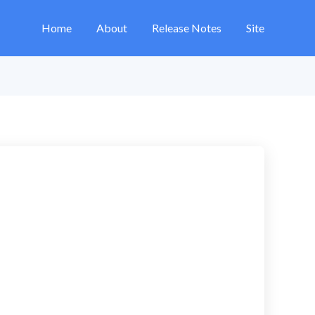
Home
About
Release Notes
Site