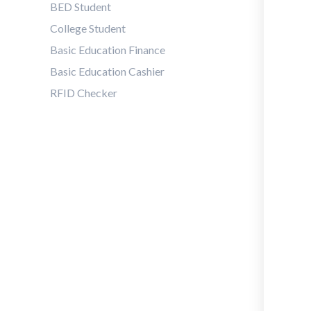
BED Student
College Student
Basic Education Finance
Basic Education Cashier
RFID Checker