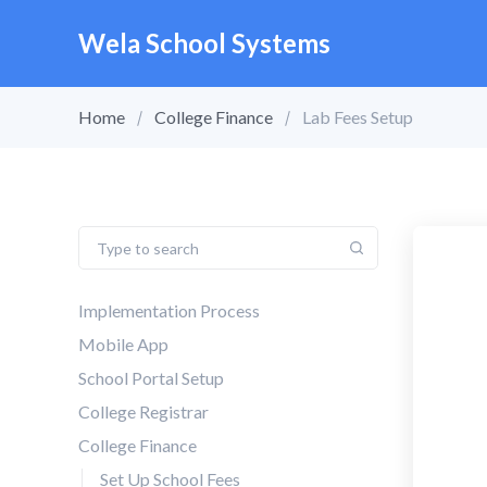
Wela School Systems
Home
College Finance
Lab Fees Setup
Implementation Process
Mobile App
School Portal Setup
College Registrar
College Finance
Set Up School Fees