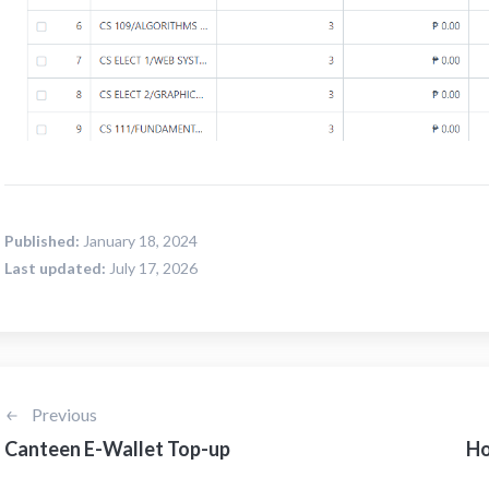
Published:
January 18, 2024
Last updated:
July 17, 2026
Previous
Canteen E-Wallet Top-up
Ho