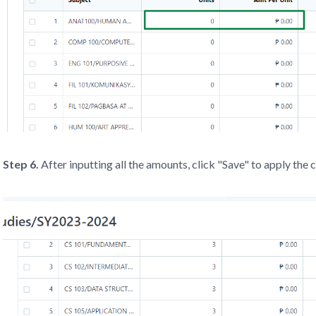
Step 6.
After inputting all the amounts, click "Save" to apply the 