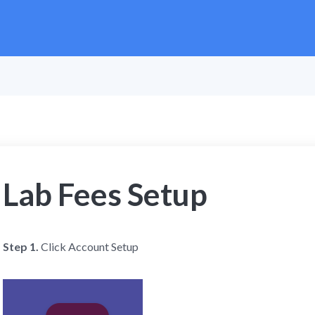
Lab Fees Setup
Step 1.
Click Account Setup