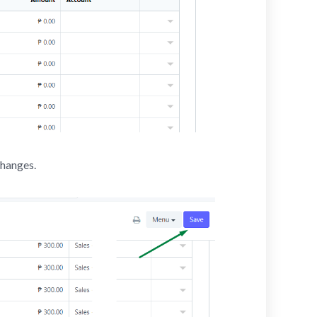
changes.