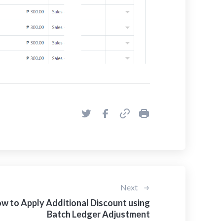
Next
w to Apply Additional Discount using
Batch Ledger Adjustment