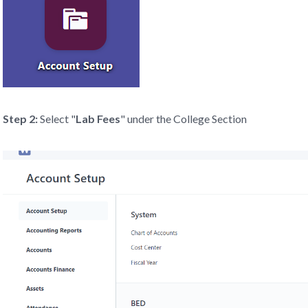
Step 2:
Select "
Lab Fees
" under the College Section