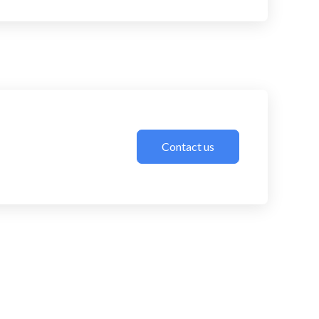
Contact us