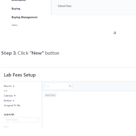
a
Step 3.
Click "
New"
button