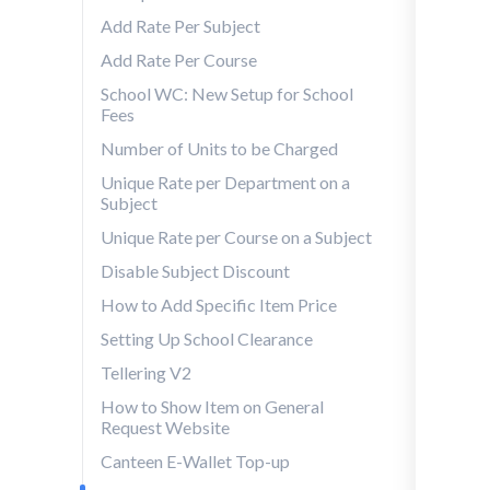
Add Rate Per Subject
Add Rate Per Course
School WC: New Setup for School
Fees
Number of Units to be Charged
Unique Rate per Department on a
Subject
Unique Rate per Course on a Subject
Disable Subject Discount
How to Add Specific Item Price
Setting Up School Clearance
Tellering V2
How to Show Item on General
Request Website
Canteen E-Wallet Top-up