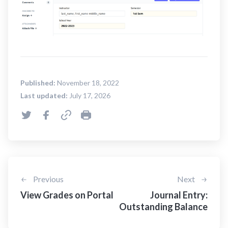
Published:
November 18, 2022
Last updated:
July 17, 2026
Previous
Next
View Grades on Portal
Journal Entry:
Outstanding Balance