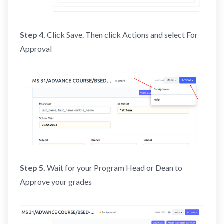
Step 4.
Click Save. Then click Actions and select For
Approval
Step 5.
Wait for your Program Head or Dean to
Approve your grades