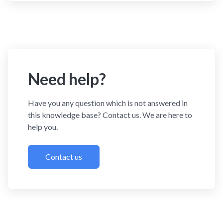
Need help?
Have you any question which is not answered in
this knowledge base? Contact us. We are here to
help you.
Contact us