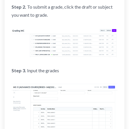
Step 2.
To submit a grade, click the draft or subject
you want to grade.
Step 3.
Input the grades