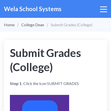
Wela School Systems
Home
College Dean
Submit Grades (College)
Submit Grades
(College)
Step 1.
Click the icon SUBMIT GRADES