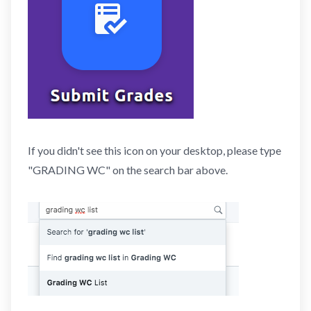
If you didn't see this icon on your desktop, please type
"GRADING WC" on the search bar above.