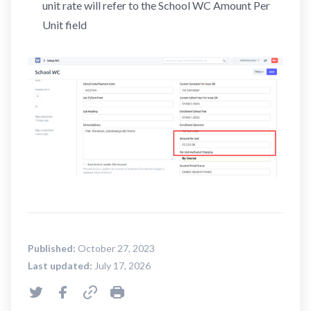
unit rate will refer to the School WC Amount Per
Unit field
Published:
October 27, 2023
Last updated:
July 17, 2026