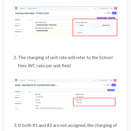
The charging of unit rate will refer to the School
Fees WC rate per unit field
If both #1 and #2 are not assigned, the charging of