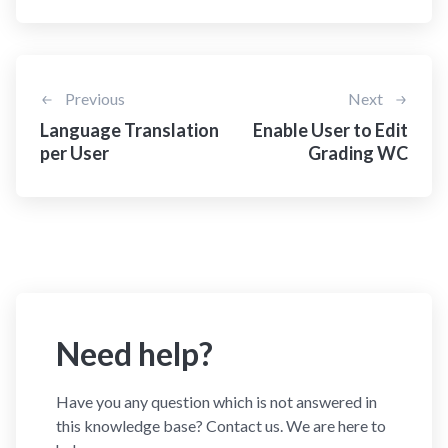
Previous
Next
Language Translation
Enable User to Edit
per User
Grading WC
Need help?
Have you any question which is not answered in
this knowledge base? Contact us. We are here to