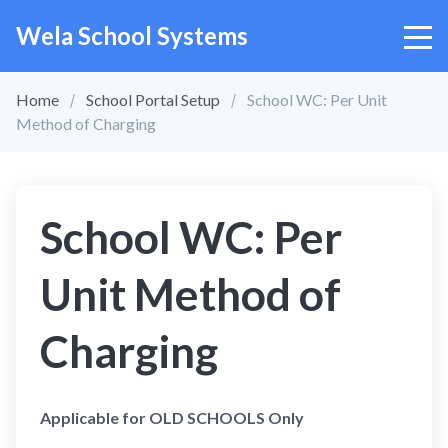
Wela School Systems
Home
School Portal Setup
School WC: Per Unit
Method of Charging
School WC: Per
Unit Method of
Charging
Applicable for OLD SCHOOLS Only