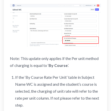
Note: This update only applies if the Per unit method
of charging is equal to ‘
By Course
’.
If the ‘By Course Rate Per Unit’ table in Subject
Name WC is assigned and the student’s course is
selected, the charging of unit rate will refer to the
rate per unit column. If not please refer to the next
step.