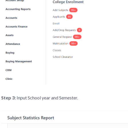
Step 3:
Input School year and Semester.