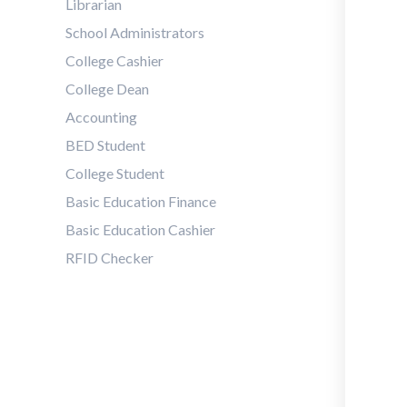
Librarian
School Administrators
College Cashier
College Dean
Accounting
BED Student
College Student
Basic Education Finance
Basic Education Cashier
RFID Checker