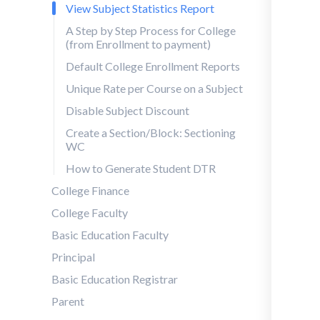
View Subject Statistics Report
A Step by Step Process for College
(from Enrollment to payment)
Default College Enrollment Reports
Unique Rate per Course on a Subject
Disable Subject Discount
Create a Section/Block: Sectioning
WC
How to Generate Student DTR
College Finance
College Faculty
Basic Education Faculty
Principal
Basic Education Registrar
Parent