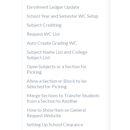
Enrollment Ledger Update
School Year and Semester WC Setup
Subject Crediting
Request WC List
Auto Create Grading WC
Subject Name List and College
Subject List
Open Subjects or a Section for
Picking
Allow a Section or Block to be
Selected for Picking
Merge Sections to Transfer Students
from a Section to Another
How to Show Item on General
Request Website
Setting Up School Clearance