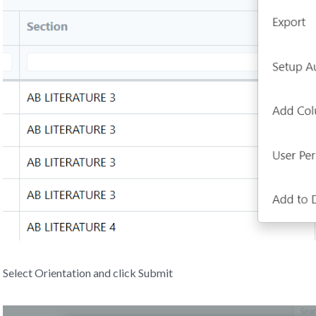
Select Orientation and click Submit