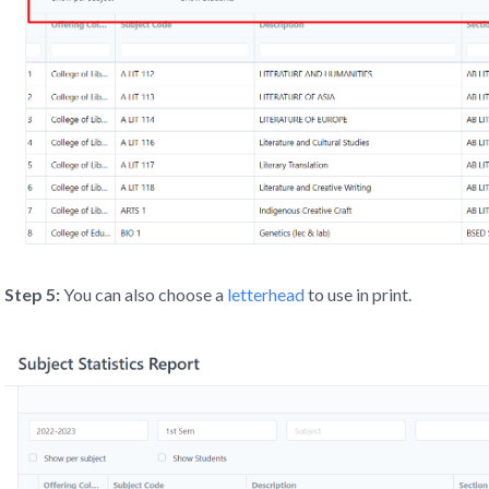
Step 5:
You can also choose a
letterhead
to use in print.