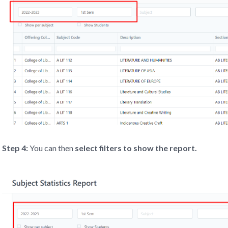
Step 4:
You can then
select filters to show the report.