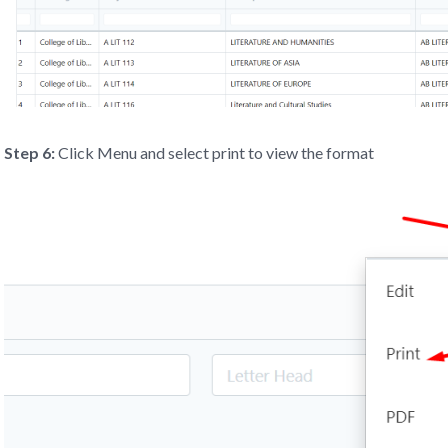
Step 6:
Click Menu and select print to view the format