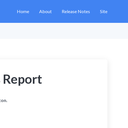
Home
About
Release Notes
Site
s Report
con.