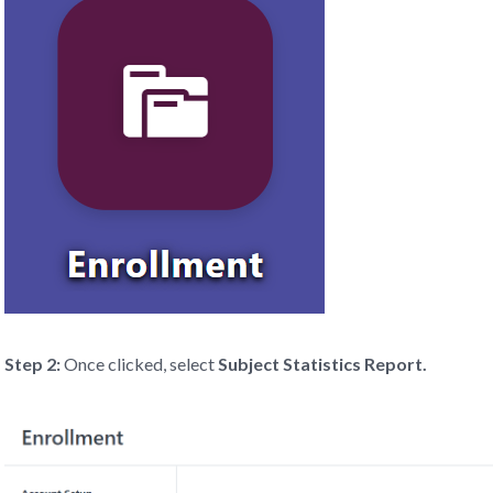
Step 2:
Once clicked, select
Subject Statistics Report.