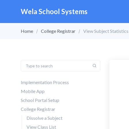
Wela School Systems
Home
College Registrar
View Subject Statistic
Implementation Process
Mobile App
School Portal Setup
College Registrar
Dissolve a Subject
View Class List