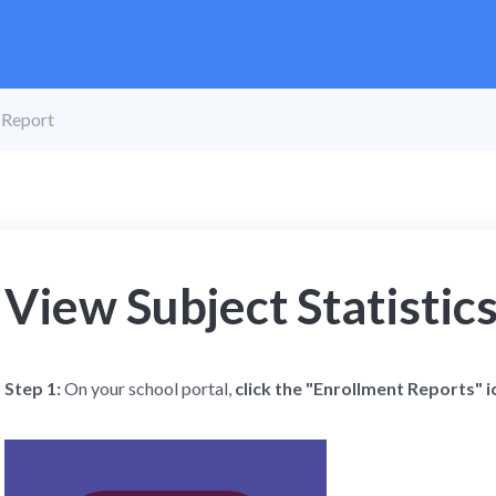
s Report
View Subject Statistic
Step 1:
On your school portal,
click the "Enrollment Reports" i