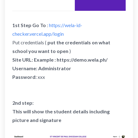
1st Step Go To
:
https://wela-id-
checker.vercel.app/login
Put credentials (
put the credentials on what
school you want to open
)
Site URL: Example : https://demo.wela.ph/
Username: Administrator
Password:
xxx
2nd step:
This will show the student details including
picture and signature