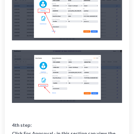
4th step:
Click For Approval - in this section can view the