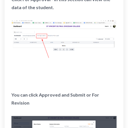
data of the student.
You can click Approved and Submit or For
Revision