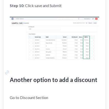
Step 10:
Click save and Submit
Another option to add a discount
Go to Discount Section