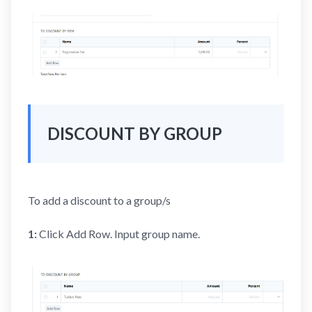
DISCOUNT BY GROUP
To add a discount to a group/s
1:
Click Add Row. Input group name.