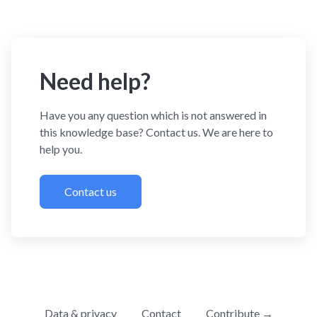
Need help?
Have you any question which is not answered in
this knowledge base? Contact us. We are here to
help you.
Contact us
Data & privacy
Contact
Contribute →