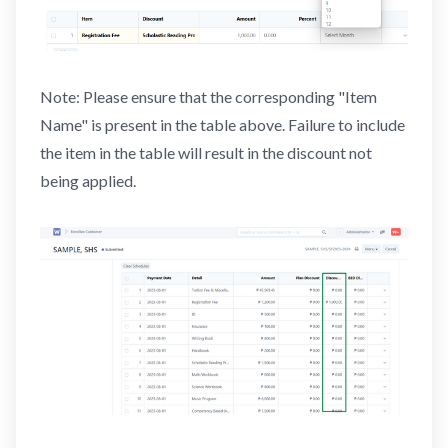
Note: Please ensure that the corresponding "Item
Name" is present in the table above. Failure to include
the item in the table will result in the discount not
being applied.