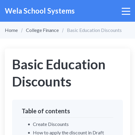
Wela School Systems
Home
College Finance
Basic Education Discounts
Basic Education
Discounts
Table of contents
Create Discounts
How to apply the discount in Draft