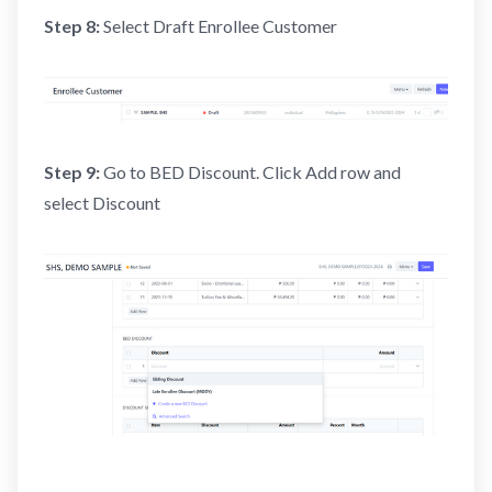
Step 8:
Select Draft Enrollee Customer
Step 9:
Go to BED Discount. Click Add row and
select Discount