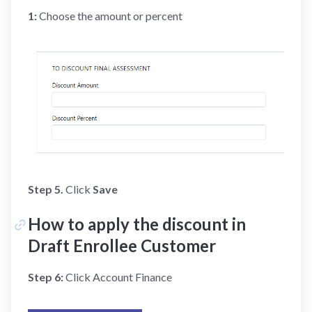
1:
Choose the amount or percent
Step 5.
Click
Save
How to apply the discount in
Draft Enrollee Customer
Step 6:
Click Account Finance