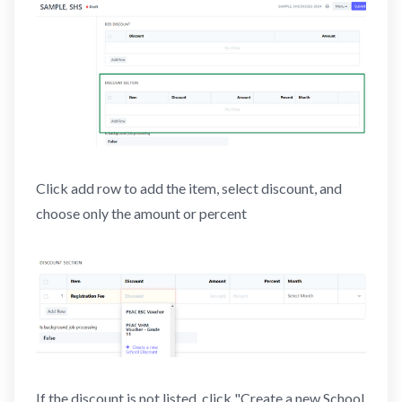
Click add row to add the item, select discount, and
choose only the amount or percent
If the discount is not listed, click "Create a new School