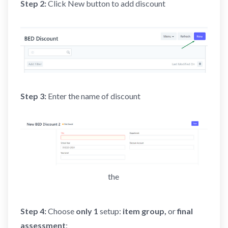
Step 2:
Click New button to add discount
Step 3:
Enter the name of discount
the 
Step 4:
Choose
only 1
setup:
item
group,
or
final
assessment
: