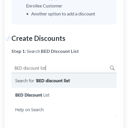
Enrollee Customer
Another option to add a discount
Create Discounts
Step 1:
Search
BED Discount List