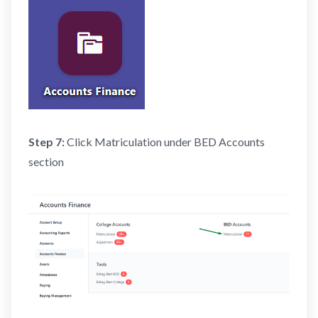
Step 7:
Click Matriculation under BED Accounts
section