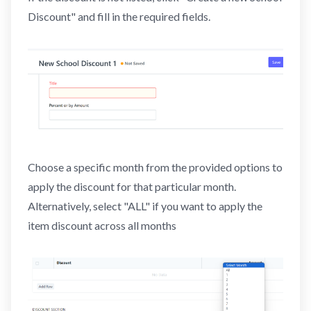
Discount" and fill in the required fields.
Choose a specific month from the provided options to
apply the discount for that particular month.
Alternatively, select "ALL" if you want to apply the
item discount across all months