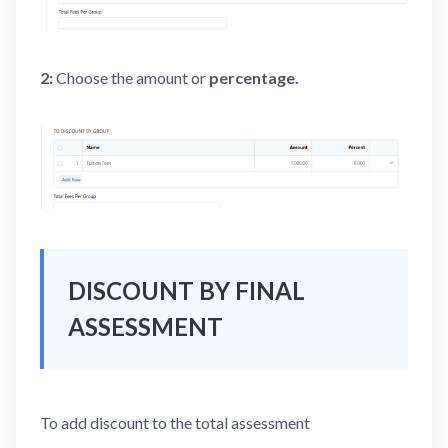
2:
Choose the amount
or
percentage.
DISCOUNT BY FINAL
ASSESSMENT
To add discount to the total assessment