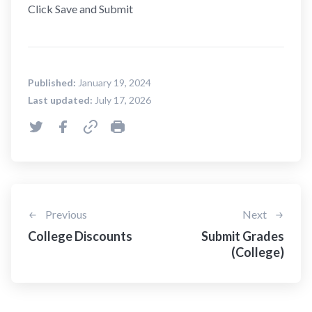
Click Save and Submit
Published:
January 19, 2024
Last updated:
July 17, 2026
Previous
Next
College Discounts
Submit Grades
(College)