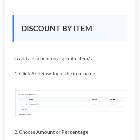
DISCOUNT BY ITEM
To add a discount on a specific item/s
Click Add Row. Input the item name.
Choose
Amount
or
Percentage