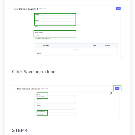
Click Save once done.
STEP 4: