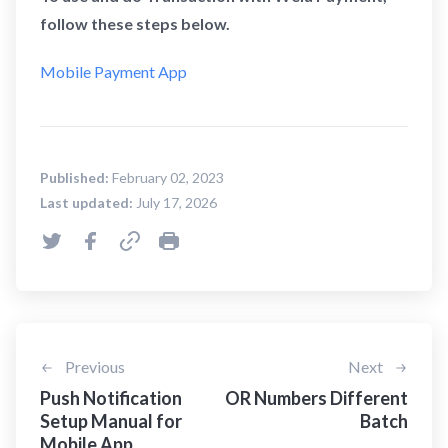
follow these steps below.
Mobile Payment App
Published:
February 02, 2023
Last updated:
July 17, 2026
Previous
Next
Push Notification
OR Numbers Different
Setup Manual for
Batch
Mobile App