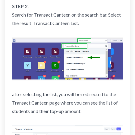
STEP 2:
Search for Transact Canteen on the search bar. Select
the result, Transact Canteen List.
after selecting the list, you will be redirected to the
Transact Canteen page where you can see the list of
students and their top-up amount.