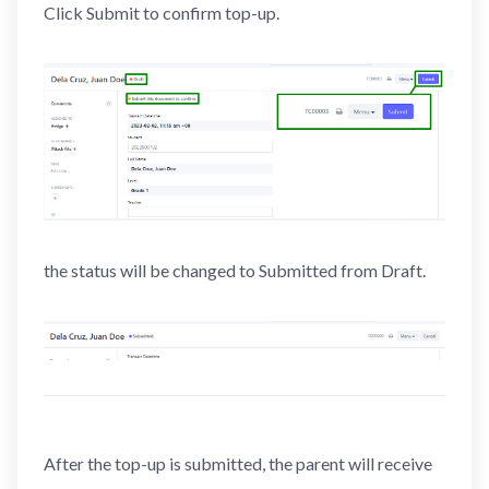
Click Submit to confirm top-up.
the status will be changed to Submitted from Draft.
After the top-up is submitted, the parent will receive