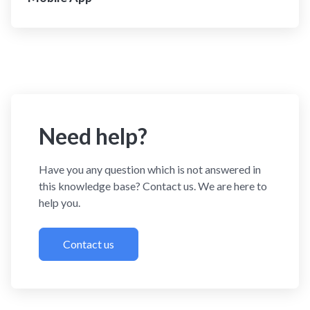
Need help?
Have you any question which is not answered in
this knowledge base? Contact us. We are here to
help you.
Contact us