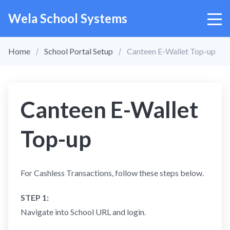
Wela School Systems
Home
School Portal Setup
Canteen E-Wallet Top-up
Canteen E-Wallet
Top-up
For Cashless Transactions, follow these steps below.
STEP 1:
Navigate into School URL and login.