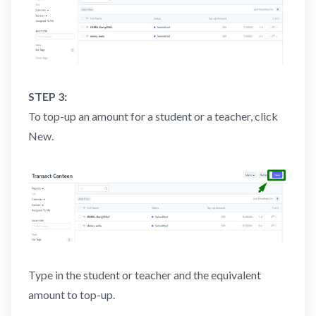
STEP 3:
To top-up an amount for a student or a teacher, click
New.
Type in the student or teacher and the equivalent
amount to top-up.