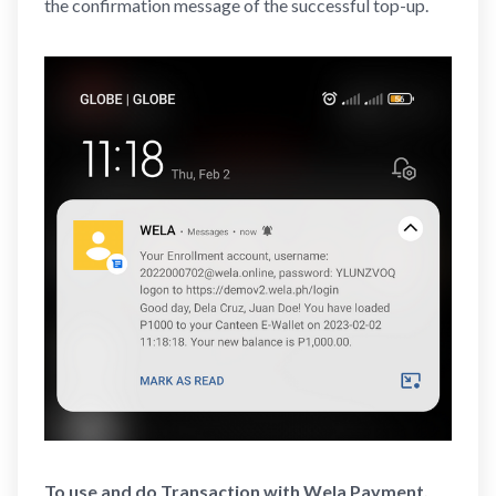
the confirmation message of the successful top-up.
To use and do Transaction with Wela Payment,