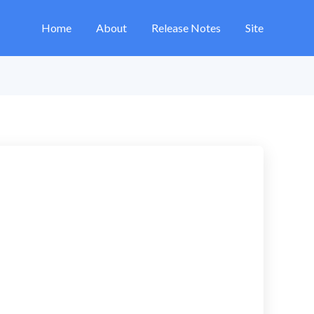
Home
About
Release Notes
Site