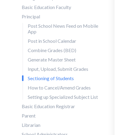
Basic Education Faculty
Principal
Post School News Feed on Mobile
App
Post in School Calendar
Combine Grades (BED)
Generate Master Sheet
Input, Upload, Submit Grades
Sectioning of Students
How to Cancel/Amend Grades
Setting up Specialized Subject List
Basic Education Registrar
Parent
Librarian
School Administrators