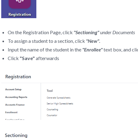
On the Registration Page, click
"Sectioning"
under Documents
To assign a student to a section, click
"New".
Input the name of the student in the
"Enrollee"
text box, and cl
Click
"Save"
afterwards