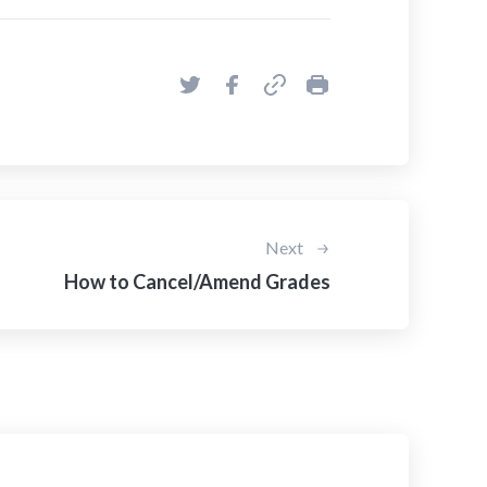
Next
How to Cancel/Amend Grades