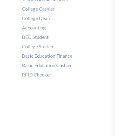
College Cashier
College Dean
Accounting
BED Student
College Student
Basic Education Finance
Basic Education Cashier
RFID Checker