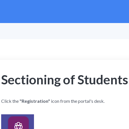
Sectioning of Students
Click the
"Registration"
icon from the portal's desk.