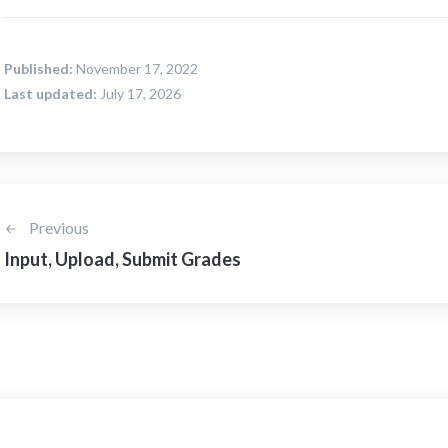
Published:
November 17, 2022
Last updated:
July 17, 2026
Previous
Input, Upload, Submit Grades