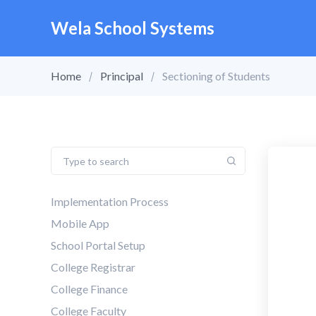
Wela School Systems
Home
Principal
Sectioning of Students
Implementation Process
Mobile App
School Portal Setup
College Registrar
College Finance
College Faculty