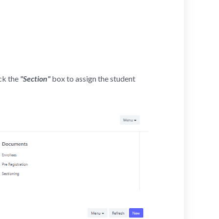
ick the
"Section"
box to assign the student