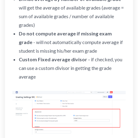
will get the average of available grades (average =
sum of available grades / number of available
grades)
Do not compute average if missing exam
grade
- will not automatically compute average if
student is missing his/her exam grade
Custom Fixed average divisor -
if checked, you
can use a custom divisor in getting the grade
average