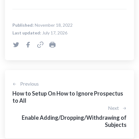
Published:
November 18, 2022
Last updated:
July 17, 2026
Previous
How to Setup On How to Ignore Prospectus
to All
Next
Enable Adding/Dropping/Withdrawing of
Subjects