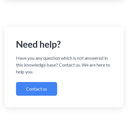
Need help?
Have you any question which is not answered in
this knowledge base? Contact us. We are here to
help you.
Contact us