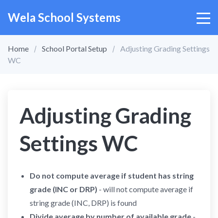
Wela School Systems
Home
School Portal Setup
Adjusting Grading Settings
WC
Adjusting Grading
Settings WC
Do not compute average if student has string
grade (INC or DRP)
- will not compute average if
string grade (INC, DRP) is found
Divide average by number of available grade
-