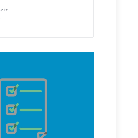
sy to