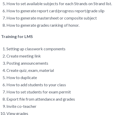
How to set available subjects for each Strands on Strand list.
How to generate report card/progress report/grade slip
How to generate mastersheet or composite subject
How to generate grades ranking of honor.
Training for LMS
Setting up classwork components
Create meeting link
Posting announcements
Create quiz, exam, material
How to duplicate
How to add students to your class
How to set students for exam permit
Export file from attendance and grades
Invite co-teacher
View grades