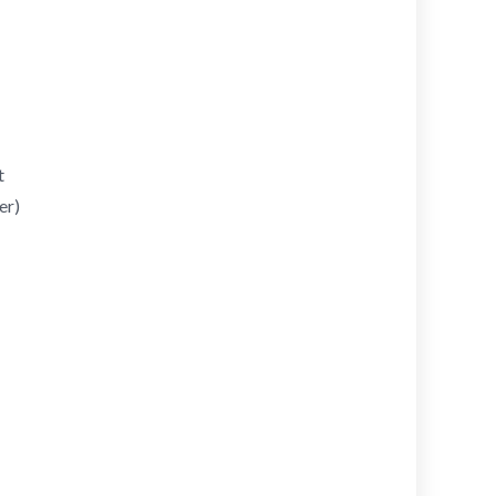
t
er)