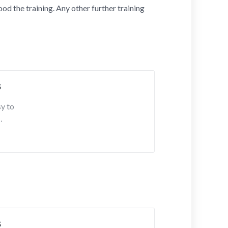
od the training. Any other further training
s
sy to
s