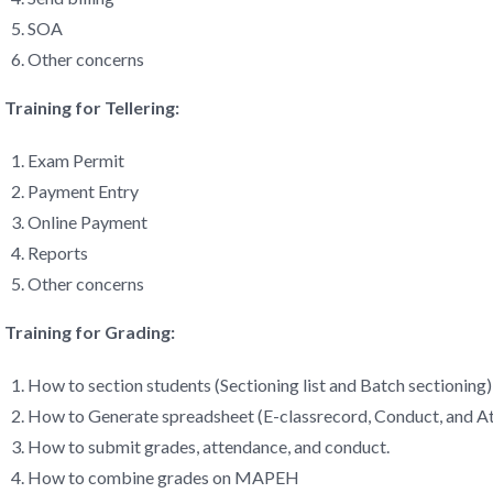
SOA
Other concerns
Training for Tellering:
Exam Permit
Payment Entry
Online Payment
Reports
Other concerns
Training for Grading:
How to section students (Sectioning list and Batch sectioning)
How to Generate spreadsheet (E-classrecord, Conduct, and A
How to submit grades, attendance, and conduct.
How to combine grades on MAPEH