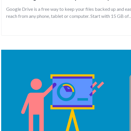
Google Drive is a free way to keep your files backed up and ea
reach from any phone, tablet or computer. Start with 15 GB of
Google storage – free.