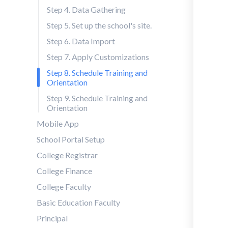
Step 4. Data Gathering
Step 5. Set up the school's site.
Step 6. Data Import
Step 7. Apply Customizations
Step 8. Schedule Training and
Orientation
Step 9. Schedule Training and
Orientation
Mobile App
School Portal Setup
College Registrar
College Finance
College Faculty
Basic Education Faculty
Principal