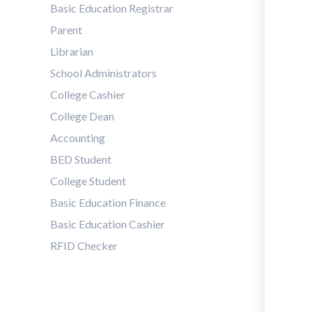
Basic Education Registrar
Parent
Librarian
School Administrators
College Cashier
College Dean
Accounting
BED Student
College Student
Basic Education Finance
Basic Education Cashier
RFID Checker