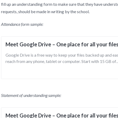
fill up an understanding form to make sure that they have understo
requests, should be made in writing by the school.
Attendance form sample:
Meet Google Drive – One place for all your file
Google Drive is a free way to keep your files backed up and ea
reach from any phone, tablet or computer. Start with 15 GB of
Google storage – free.
Statement of understanding sample:
Meet Google Drive – One place for all your file