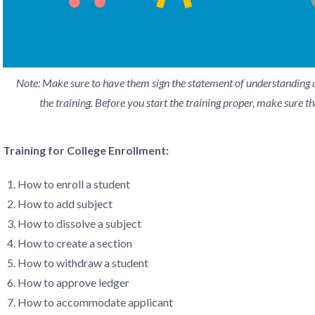
Note: Make sure to have them sign the statement of understanding a
the training. Before you start the training proper, make sure th
Training for College Enrollment:
How to enroll a student
How to add subject
How to dissolve a subject
How to create a section
How to withdraw a student
How to approve ledger
How to accommodate applicant