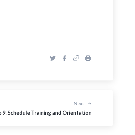
Next
 9. Schedule Training and Orientation