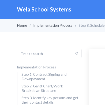
Wela School Systems
Home
Implementation Process
Step 8. Schedule
Implementation Process
Step 1. Contract Signing and
Downpayment
Step 2. Gantt Chart/Work
Breakdown Structure
Step 3. Identify key persons and get
their contact details