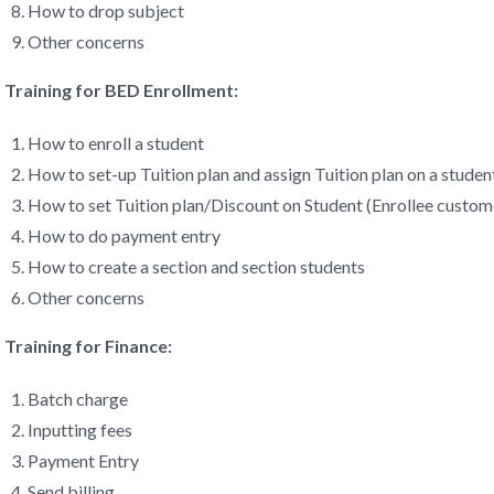
How to drop subject
Other concerns
Training for BED Enrollment:
How to enroll a student
How to set-up Tuition plan and assign Tuition plan on a studen
How to set Tuition plan/Discount on Student (Enrollee custom
How to do payment entry
How to create a section and section students
Other concerns
Training for Finance:
Batch charge
Inputting fees
Payment Entry
Send billing