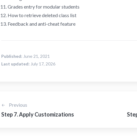
Grades entry for modular students
How to retrieve deleted class list
Feedback and anti-cheat feature
Published:
June 21, 2021
Last updated:
July 17, 2026
Previous
Step 7. Apply Customizations
Step