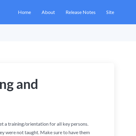
Home
About
Release Notes
Site
ing and
 a training/orientation for all key persons.
ey were not taught. Make sure to have them