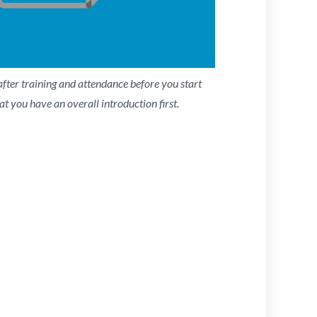
fter training and attendance before you start
at you have an overall introduction first.