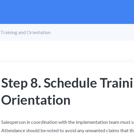
 Training and Orientation
Step 8. Schedule Train
Orientation
Salesperson in coordination with the implementation team must set
Attendance should be noted to avoid any unwanted claims that th