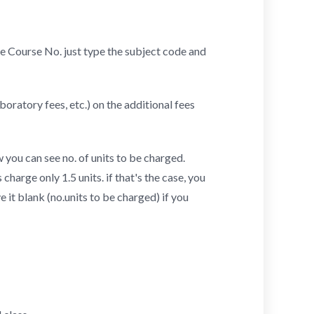
 the Course No. just type the subject code and
boratory fees, etc.) on the additional fees
 you can see no. of units to be charged.
harge only 1.5 units. if that's the case, you
ve it blank (no.units to be charged) if you