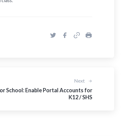
 class.
Next
or School: Enable Portal Accounts for
K12 / SHS