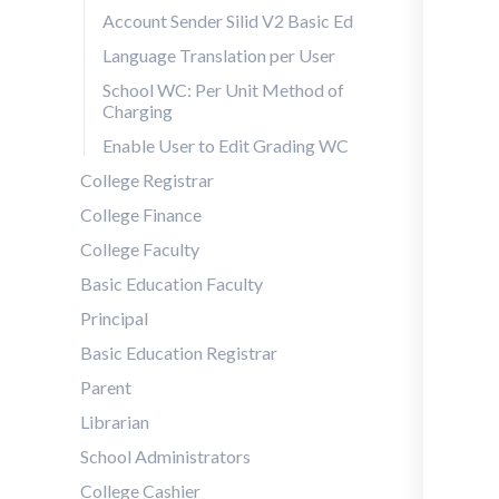
Account Sender Silid V2 Basic Ed
Language Translation per User
School WC: Per Unit Method of
Charging
Enable User to Edit Grading WC
College Registrar
College Finance
College Faculty
Basic Education Faculty
Principal
Basic Education Registrar
Parent
Librarian
School Administrators
College Cashier