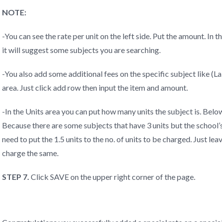
NOTE:
-You can see the rate per unit on the left side. Put the amount. In
it will suggest some subjects you are searching.
-You also add some additional fees on the specific subject like (La
area. Just click add row then input the item and amount.
-In the Units area you can put how many units the subject is. Below
Because there are some subjects that have 3 units but the school’s c
need to put the 1.5 units to the no. of units to be charged. Just lea
charge the same.
STEP 7.
Click SAVE on the upper right corner of the page.