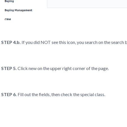
STEP 4.b.
If you did NOT see this icon, you search on the searc
STEP 5.
Click new on the upper right corner of the page.
STEP 6.
Fill out the fields, then check the special class.