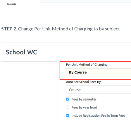
STEP 2.
Change Per Unit Method of Charging to by subject