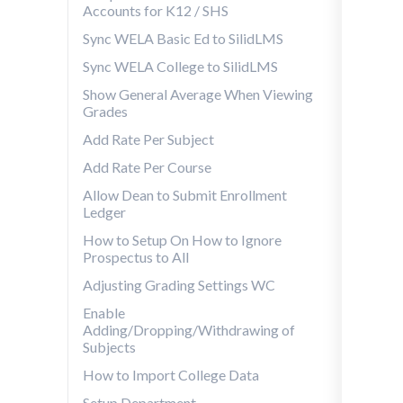
Accounts for K12 / SHS
Sync WELA Basic Ed to SilidLMS
Sync WELA College to SilidLMS
Show General Average When Viewing
Grades
Add Rate Per Subject
Add Rate Per Course
Allow Dean to Submit Enrollment
Ledger
How to Setup On How to Ignore
Prospectus to All
Adjusting Grading Settings WC
Enable
Adding/Dropping/Withdrawing of
Subjects
How to Import College Data
Setup Department