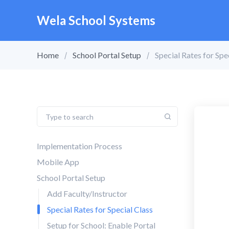
Wela School Systems
Home
School Portal Setup
Special Rates for Spe
Implementation Process
Mobile App
School Portal Setup
Add Faculty/Instructor
Special Rates for Special Class
Setup for School: Enable Portal