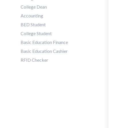
College Dean
Accounting
BED Student
College Student
Basic Education Finance
Basic Education Cashier
RFID Checker