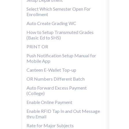
Select Which Semester Open For
Enrollment
Auto Create Grading WC
How to Setup Transmuted Grades
(Basic Ed to SHS)
PRINT OR
Push Notification Setup Manual for
Mobile App
Canteen E-Wallet Top-up
OR Numbers Different Batch
Auto Forward Excess Payment
(College)
Enable Online Payment
Enable RFID Tap In and Out Message
thru Email
Rate for Major Subjects