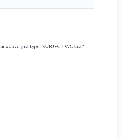
h bar above, just type "SUBJECT WC List"