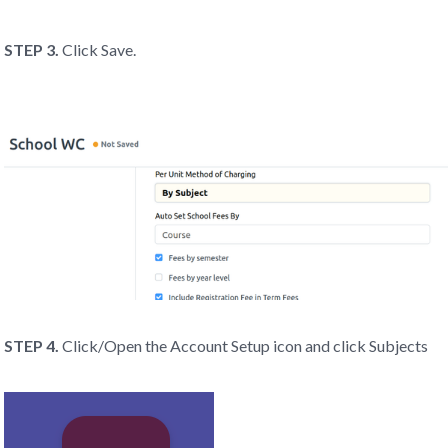
STEP 3.
Click Save.
STEP 4.
Click/Open the Account Setup icon and click Subjects