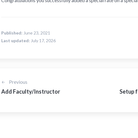
Congratulations you successfully added a special rate on a special
Published:
June 23, 2021
Last updated:
July 17, 2026
Previous
Add Faculty/Instructor
Setup f