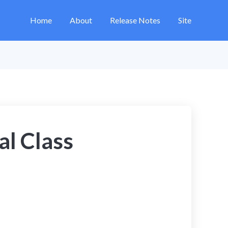
Home
About
Release Notes
Site
al Class