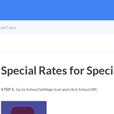
cial Class
Special Rates for Speci
STEP 1.
Go to School Settings icon and click School WC