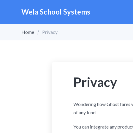
Wela School Systems
Home
Privacy
Privacy
Wondering how Ghost fares w
of any kind.
You can integrate any products