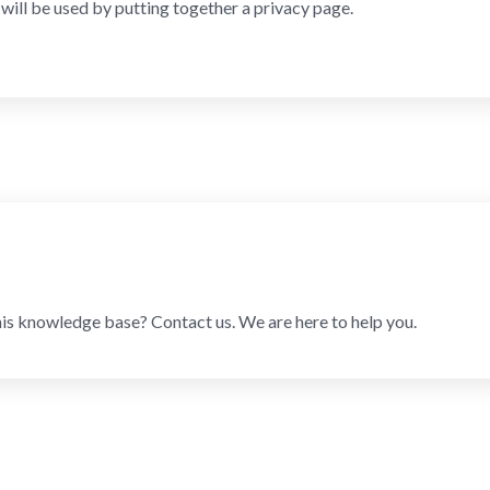
will be used by putting together a privacy page.
his knowledge base? Contact us. We are here to help you.