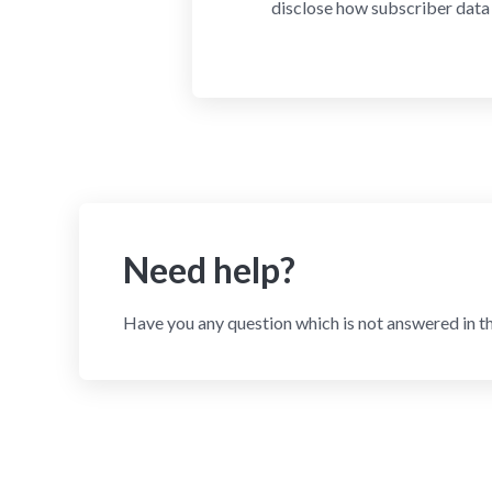
disclose how subscriber data 
Need help?
Have you any question which is not answered in t