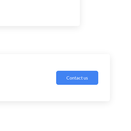
Contact us