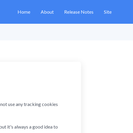
Home
About
Release Notes
Site
ot use any tracking cookies
but it's always a good idea to