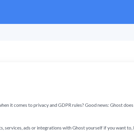
hen it comes to privacy and GDPR rules? Good news: Ghost does n
, services, ads or integrations with Ghost yourself if you want to, 