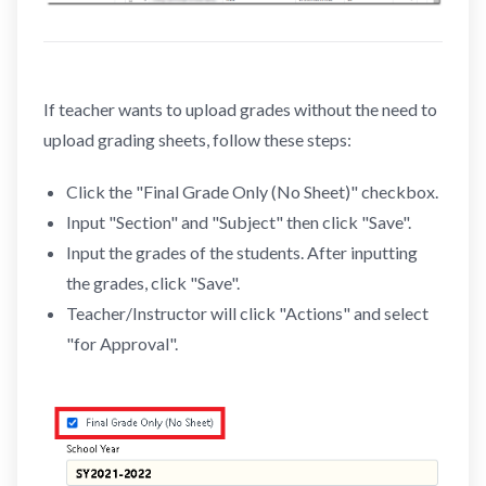
If teacher wants to upload grades without the need to
upload grading sheets, follow these steps:
Click the "Final Grade Only (No Sheet)" checkbox.
Input "Section" and "Subject" then click "Save".
Input the grades of the students. After inputting
the grades, click "Save".
Teacher/Instructor will click "Actions" and select
"for Approval".