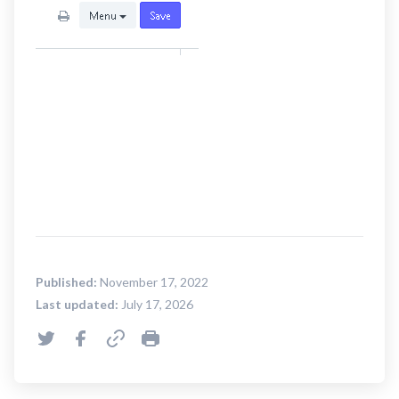
Published:
November 17, 2022
Last updated:
July 17, 2026