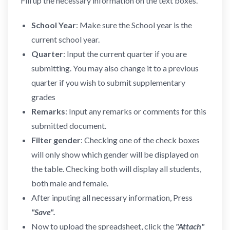
Fill up the necessary information on the text boxes.
School Year
: Make sure the School year is the
current school year.
Quarter
: Input the current quarter if you are
submitting. You may also change it to a previous
quarter if you wish to submit supplementary
grades
Remarks
: Input any remarks or comments for this
submitted document.
Filter gender
: Checking one of the check boxes
will only show which gender will be displayed on
the table. Checking both will display all students,
both male and female.
After inputing all necessary information, Press
"Save".
Now to upload the spreadsheet, click the
"Attach"