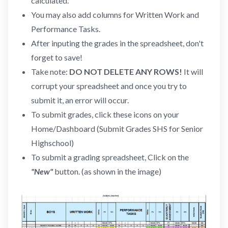
calculated.
You may also add columns for Written Work and
Performance Tasks.
After inputing the grades in the spreadsheet, don't
forget to save!
Take note:
DO NOT DELETE ANY ROWS!
It will
corrupt your spreadsheet and once you try to
submit it, an error will occur.
To submit grades, click these icons on your
Home/Dashboard (Submit Grades SHS for Senior
Highschool)
To submit a grading spreadsheet, Click on the
"New"
button. (as shown in the image)