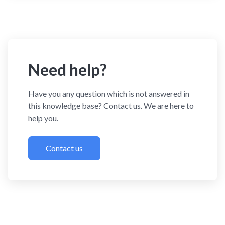
Need help?
Have you any question which is not answered in
this knowledge base? Contact us. We are here to
help you.
Contact us