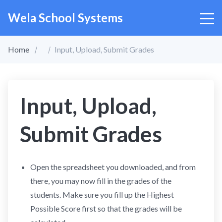
Wela School Systems
Home
Input, Upload, Submit Grades
Input, Upload,
Submit Grades
Open the spreadsheet you downloaded, and from
there, you may now fill in the grades of the
students. Make sure you fill up the Highest
Possible Score first so that the grades will be