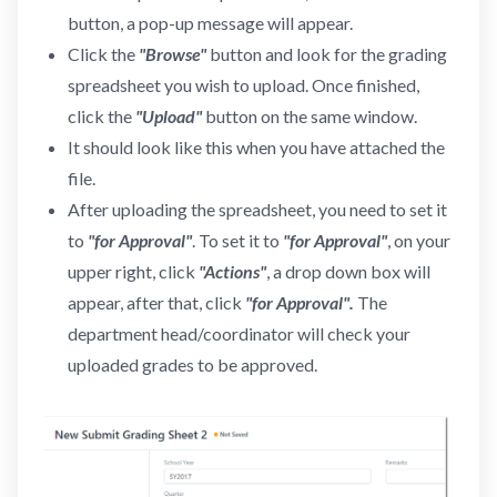
button, a pop-up message will appear.
Click the
"Browse"
button and look for the grading
spreadsheet you wish to upload. Once finished,
click the
"Upload"
button on the same window.
It should look like this when you have attached the
file.
After uploading the spreadsheet, you need to set it
to
"for Approval"
. To set it to
"for Approval"
, on your
upper right, click
"Actions"
, a drop down box will
appear, after that, click
"for Approval".
The
department head/coordinator will check your
uploaded grades to be approved.