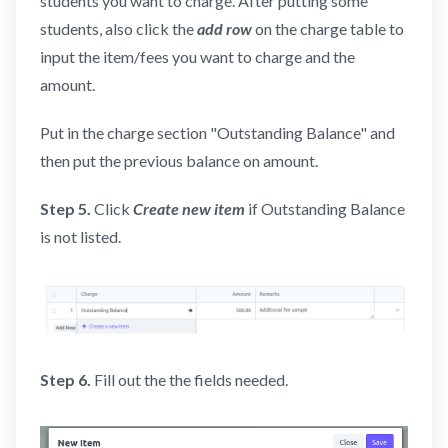
students you want to charge. After putting some
students, also click the
add row
on the charge table to
input the item/fees you want to charge and the
amount.
Put in the charge section "Outstanding Balance" and
then put the previous balance on amount.
Step 5.
Click
Create new
item
if Outstanding Balance
is not listed.
Step 6.
Fill out the the fields needed.