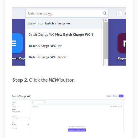
Step 2.
Click the
NEW
button