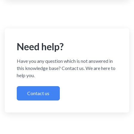
Need help?
Have you any question which is not answered in
this knowledge base? Contact us. We are here to
help you.
Contact us