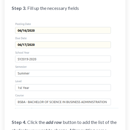
Step 3.
Fill up the necessary fields
Step 4.
Click the
add row
button to add the list of the