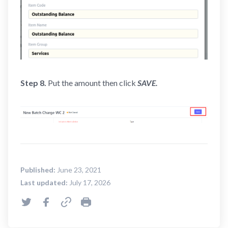
Step 8.
Put the amount then click
SAVE
.
Published:
June 23, 2021
Last updated:
July 17, 2026