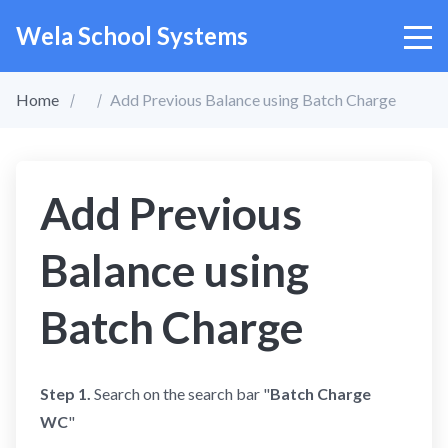
Wela School Systems
Home
Add Previous Balance using Batch Charge
Add Previous
Balance using
Batch Charge
Step 1.
Search on the search bar "
Batch Charge
WC
"