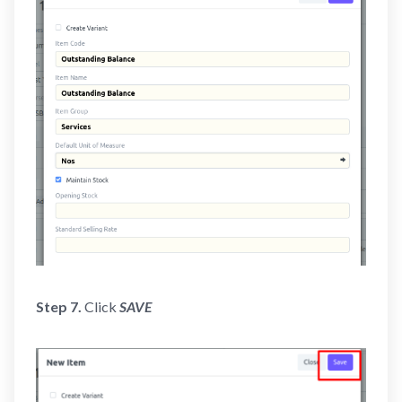
Step 7.
Click
SAVE